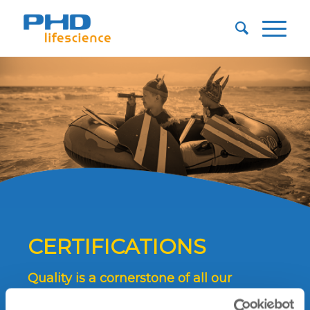
CERTIFICATIONS
Quality is a cornerstone of all our
procedures and all our work.