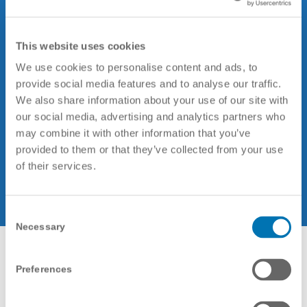
That’s why we have developed an
integrated
ISO 9001
and
ISO 27001
This website uses cookies
management system to provide a
We use cookies to personalise content and ads, to
framework for how we structure our
provide social media features and to analyse our traffic.
processes, supply our services, assure
We also share information about your use of our site with
our social media, advertising and analytics partners who
stakeholder satisfaction, and guarantee
may combine it with other information that you’ve
the three principles of information
provided to them or that they’ve collected from your use
security: confidentiality, information
of their services.
integrity and availability of data.
Consent
Necessary
Selection
Preferences