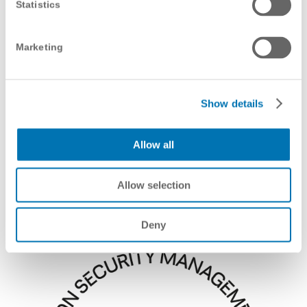
Statistics
Marketing
Show details
Allow all
Allow selection
Deny